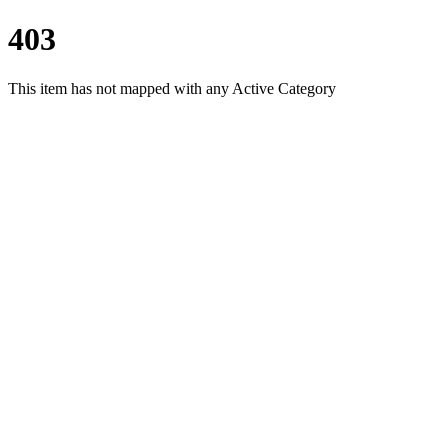
403
This item has not mapped with any Active Category