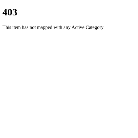
403
This item has not mapped with any Active Category